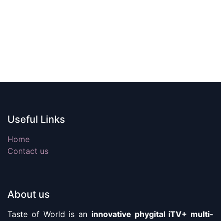
Useful Links
Home
Contact us
About us
Taste of World is an
innovative phygital iTV+ multi-