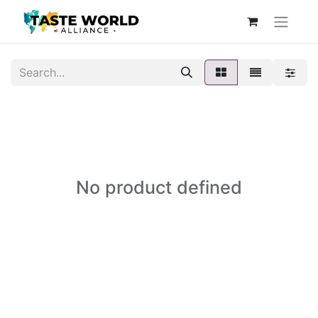
No product defined